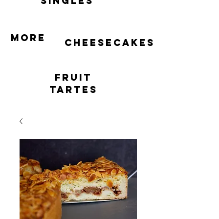
singles
More
cheesecakes
Fruit
Tartes