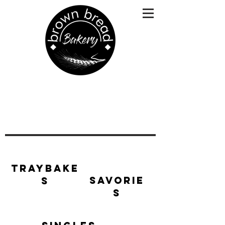
Traybake
Savorie
s
s