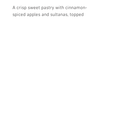
A crisp sweet pastry with cinnamon-
spiced apples and sultanas, topped 
with frangipane and flaked 
almonds. A very popular dessert 
bursting with flavour.
Allergens: Wheat, Eggs, Milk, 
Sulphites, Nuts
Please note that all of our products 
are made in a facility that uses nuts.
Unit 11, Ash Industrial Estate
Flex Meadow
Harlow
Essex
CM19 5TJ