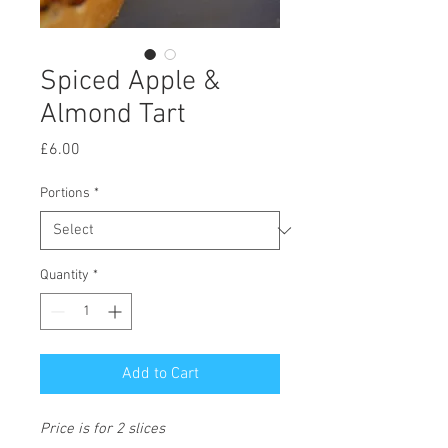
Spiced Apple &
Almond Tart
Price
£6.00
Portions
*
Quantity
*
Add to Cart
Price is for 2 slices