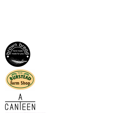
If you are interested in becoming a
wholesale customer, please fill out our
enquiry form
and we'll get back to you as
soon as we can.