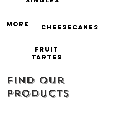
singles
More
cheesecakes
Fruit
Tartes
Find our
products
We supply a range of cafes, farm shops
and restaurants across the South-East as
well as selling our full range of products on
the
BrownBread market stalls
.