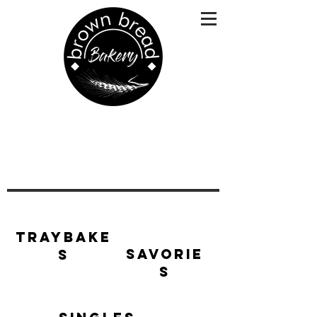
Traybake
Savorie
s
s