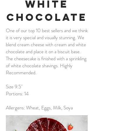
White
Chocolate
One of our top 10 best sellers and we think
it is very special and visually stunning. We
blend cream cheese with cream and white
chocolate and place it on a biscuit base.
The cheesecake is finished with a sprinkling
of white chocolate shavings. Highly
Recommended.
Size 9.5"
Portions: 14
Allergens: Wheat, Eggs, Milk, Soya