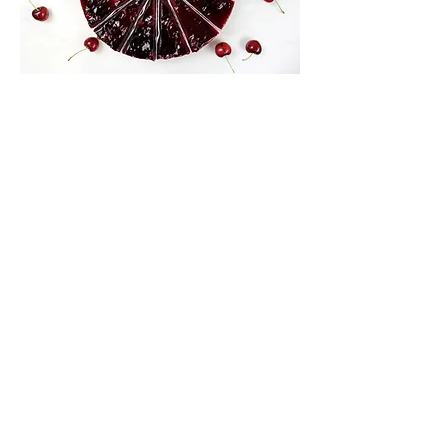
Black
Cherry
Our baked cheesecake is made using
cream cheese on a digestive base, with a
delicious black cherry topping. Available in
12" and 6".