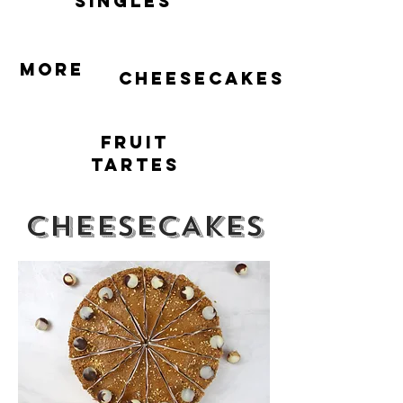
singles
More
cheesecakes
Fruit
Tartes
CHEESECAKES