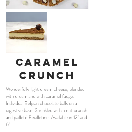
Caramel
Crunch
Wonderfully light cream cheese, blended
with cream and with caramel fudge.
Individual Belgian chocolate balls on a
digestive base. Sprinkled with a nut crunch
and pailletè Feuilletine. Available in 12" and
6".