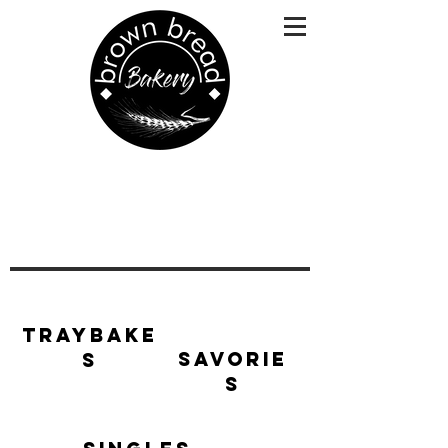
Traybake
Savorie
s
s