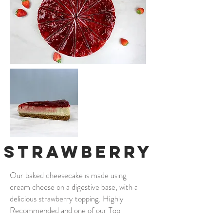
Strawberry
Our baked cheesecake is made using
cream cheese on a digestive base, with a
delicious strawberry topping. Highly
Recommended and one of our Top