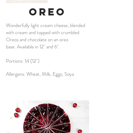
oreo
Wonderfully light cream cheese, blended
with cream and topped with crumbled
Oreos and chocolate on an oreo
base. Available in 12" and 6".
Portions: 14 (12")
Allergens: Wheat, Milk, Eggs, Soya