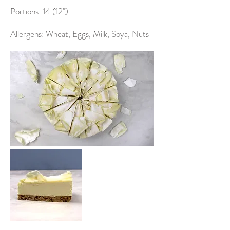
Portions: 14 (12")
Allergens: Wheat, Eggs, Milk, Soya, Nuts