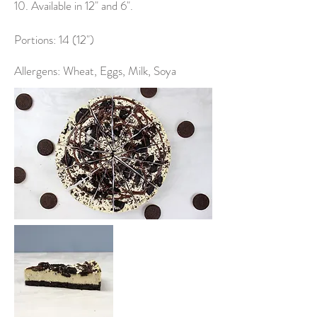
10. Available in 12" and 6".
Portions: 14 (12")
Allergens: Wheat, Eggs, Milk, Soya