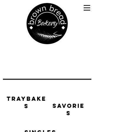
Traybake
Savorie
s
s