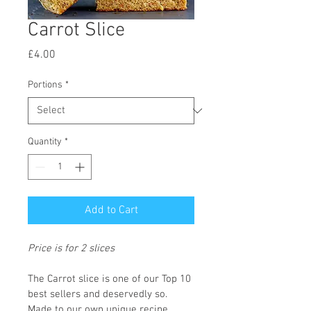
Carrot Slice
Price
£4.00
Portions
*
Quantity
*
Add to Cart
Price is for 2 slices
The Carrot slice is one of our Top 10 
best sellers and deservedly so. 
Made to our own unique recipe 