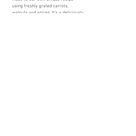
using freshly grated carrots, 
walnuts and spices. It's a deliciously 
light and perfect accompaniment to 
tea or coffee.
Allergens: Whey, Soya, Wheat, Eggs, 
Nuts
Please note that all of our products 
are made in a facility that uses nuts.
Unit 11, Ash Industrial Estate
Flex Meadow
Harlow
Essex
CM19 5TJ