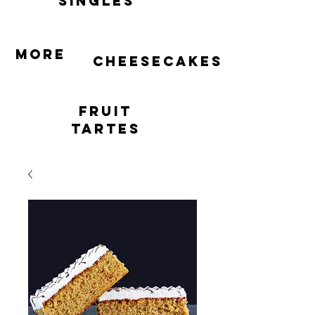
singles
More
cheesecakes
Fruit
Tartes